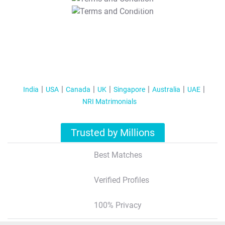
T&C Apply
India
USA
Canada
UK
Singapore
Australia
UAE
NRI Matrimonials
Trusted by Millions
Best Matches
Verified Profiles
100% Privacy