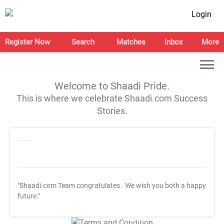
Login
Register Now
Search
Matches
Inbox
More
Welcome to Shaadi Pride.
This is where we celebrate Shaadi.com Success
Stories.
"Shaadi.com Team congratulates
. We wish you both a happy
future."
T&C Apply