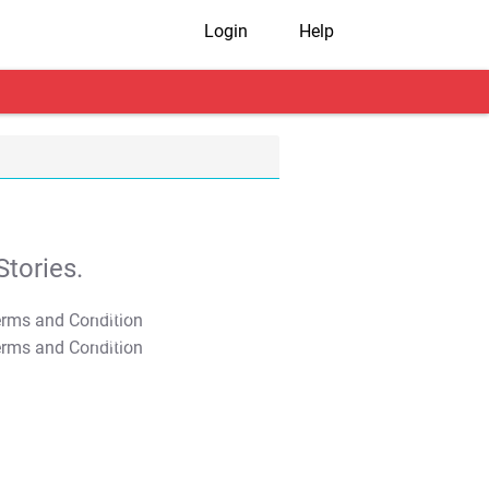
Login
Help
tories.
T&C Apply
T&C Apply