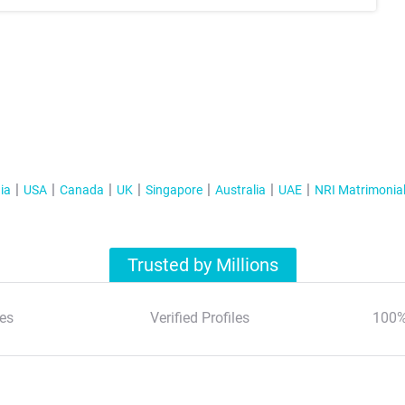
ia
USA
Canada
UK
Singapore
Australia
UAE
NRI Matrimonia
Trusted by Millions
es
Verified Profiles
100%