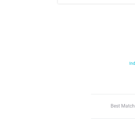
Ind
Best Match