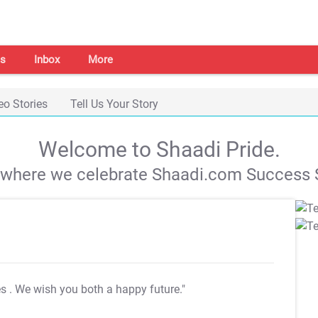
s
Inbox
More
eo Stories
Tell Us Your Story
Welcome to Shaadi Pride.
s where we celebrate Shaadi.com Success S
es
. We wish you both a happy future."