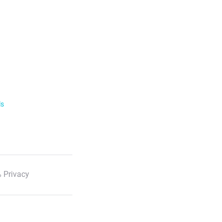
ls
 Privacy