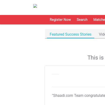
Register Now
Search
Matche
Featured Success Stories
Vid
This i
"Shaadi.com Team congratulat