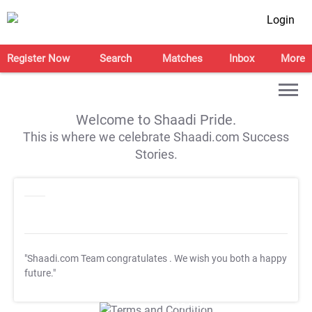
Login
Register Now
Search
Matches
Inbox
More
Welcome to Shaadi Pride.
This is where we celebrate Shaadi.com Success
Stories.
"Shaadi.com Team congratulates
. We wish you both a happy
future."
T&C Apply