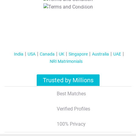
T&C Apply
India
USA
Canada
UK
Singapore
Australia
UAE
NRI Matrimonials
Trusted by Millions
Best Matches
Verified Profiles
100% Privacy