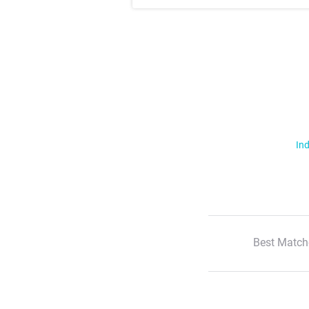
Ind
Best Match