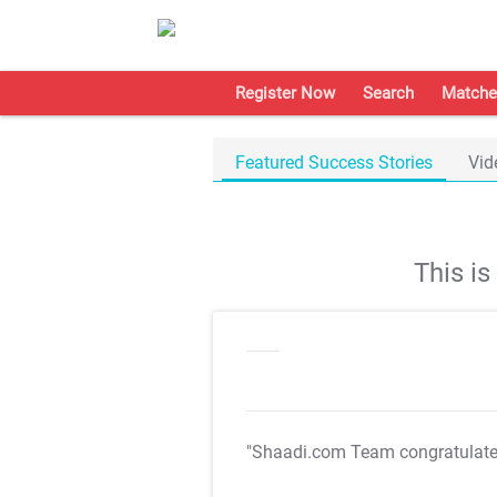
Register Now
Search
Matche
Featured Success Stories
Vid
This i
"Shaadi.com Team congratulat