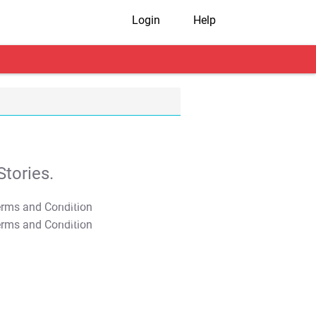
Login
Help
tories.
T&C Apply
T&C Apply