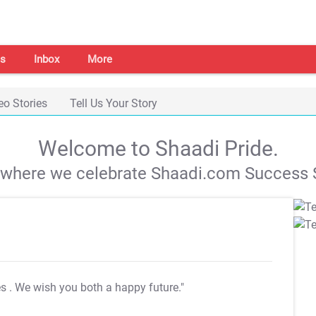
s
Inbox
More
eo Stories
Tell Us Your Story
Welcome to Shaadi Pride.
s where we celebrate Shaadi.com Success S
es
. We wish you both a happy future."