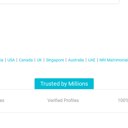
ia
USA
Canada
UK
Singapore
Australia
UAE
NRI Matrimonia
Trusted by Millions
es
Verified Profiles
100%