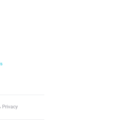
ls
 Privacy