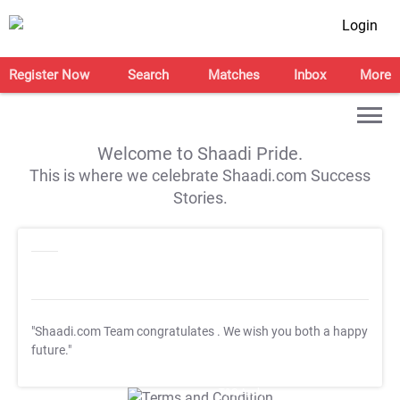
Login
Register Now
Search
Matches
Inbox
More
Welcome to Shaadi Pride.
This is where we celebrate Shaadi.com Success
Stories.
"Shaadi.com Team congratulates
. We wish you both a happy
future."
T&C Apply