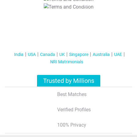
T&C Apply
India
USA
Canada
UK
Singapore
Australia
UAE
NRI Matrimonials
Trusted by Millions
Best Matches
Verified Profiles
100% Privacy