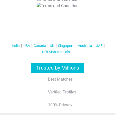
T&C Apply
India
USA
Canada
UK
Singapore
Australia
UAE
NRI Matrimonials
Trusted by Millions
Best Matches
Verified Profiles
100% Privacy