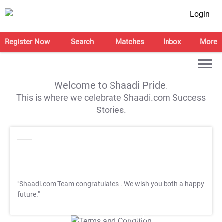
Login
Register Now
Search
Matches
Inbox
More
Welcome to Shaadi Pride.
This is where we celebrate Shaadi.com Success
Stories.
"Shaadi.com Team congratulates
. We wish you both a happy
future."
T&C Apply