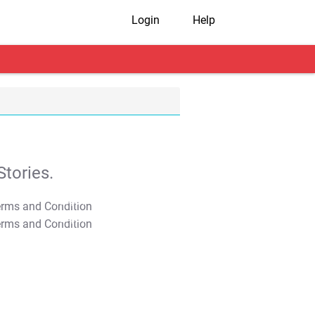
Login
Help
tories.
T&C Apply
T&C Apply