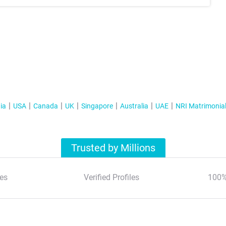
ia
USA
Canada
UK
Singapore
Australia
UAE
NRI Matrimonia
Trusted by Millions
es
Verified Profiles
100%