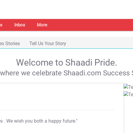
s
Inbox
More
eo Stories
Tell Us Your Story
Welcome to Shaadi Pride.
s where we celebrate Shaadi.com Success S
es
. We wish you both a happy future."