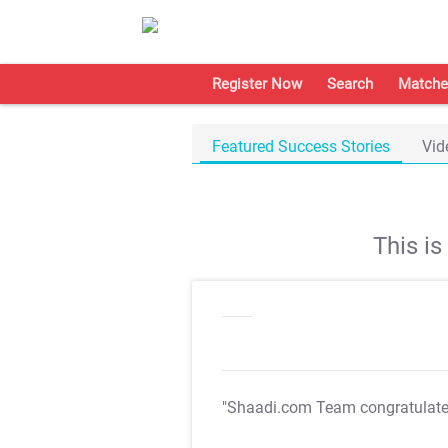
Register Now
Search
Matche
Featured Success Stories
Vid
This i
"Shaadi.com Team congratulat