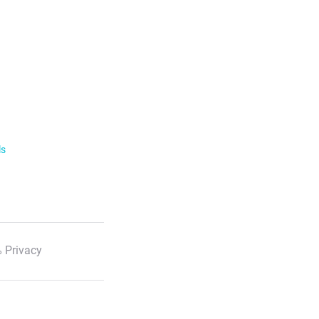
ls
 Privacy