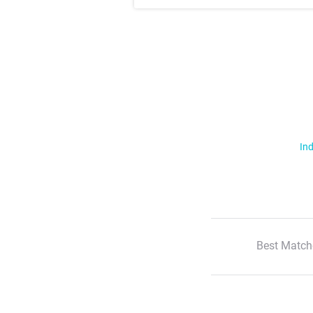
Ind
Best Match