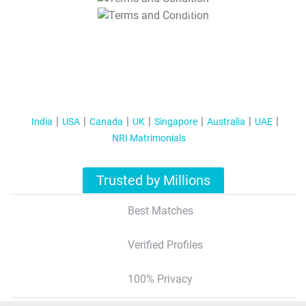
T&C Apply
India
USA
Canada
UK
Singapore
Australia
UAE
NRI Matrimonials
Trusted by Millions
Best Matches
Verified Profiles
100% Privacy