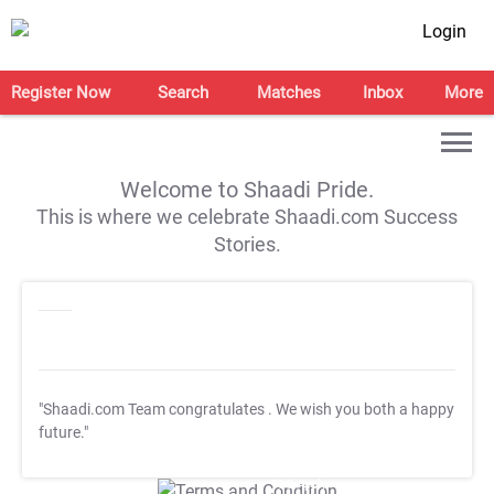
Login
Register Now
Search
Matches
Inbox
More
Welcome to Shaadi Pride.
This is where we celebrate Shaadi.com Success
Stories.
"Shaadi.com Team congratulates
. We wish you both a happy
future."
T&C Apply