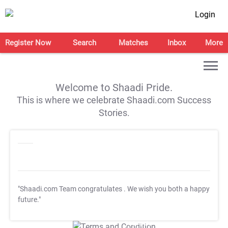
Login
Register Now
Search
Matches
Inbox
More
Welcome to Shaadi Pride.
This is where we celebrate Shaadi.com Success
Stories.
"Shaadi.com Team congratulates
. We wish you both a happy
future."
T&C Apply