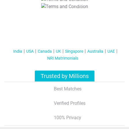
T&C Apply
India
USA
Canada
UK
Singapore
Australia
UAE
NRI Matrimonials
Trusted by Millions
Best Matches
Verified Profiles
100% Privacy