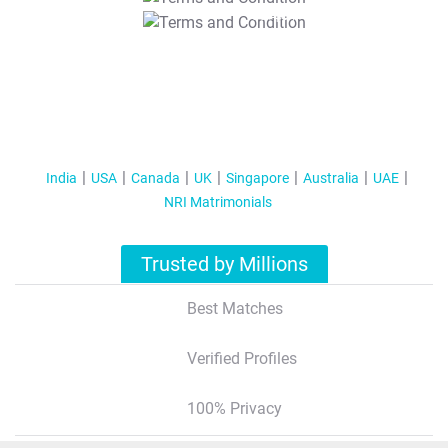
T&C Apply
India
USA
Canada
UK
Singapore
Australia
UAE
NRI Matrimonials
Trusted by Millions
Best Matches
Verified Profiles
100% Privacy