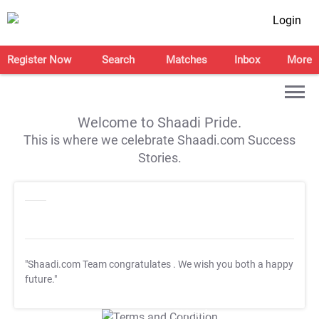
Login
Register Now
Search
Matches
Inbox
More
Welcome to Shaadi Pride.
This is where we celebrate Shaadi.com Success
Stories.
"Shaadi.com Team congratulates
. We wish you both a happy
future."
T&C Apply