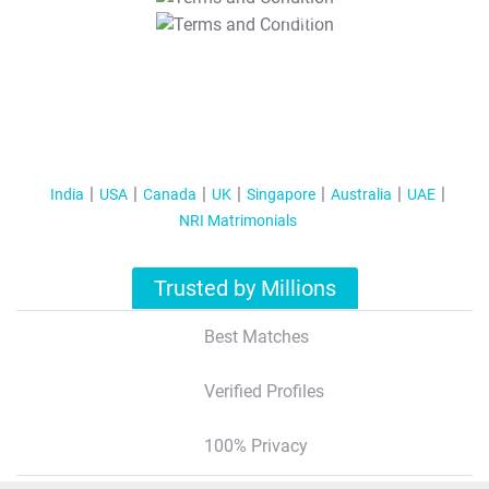
T&C Apply
India
USA
Canada
UK
Singapore
Australia
UAE
NRI Matrimonials
Trusted by Millions
Best Matches
Verified Profiles
100% Privacy