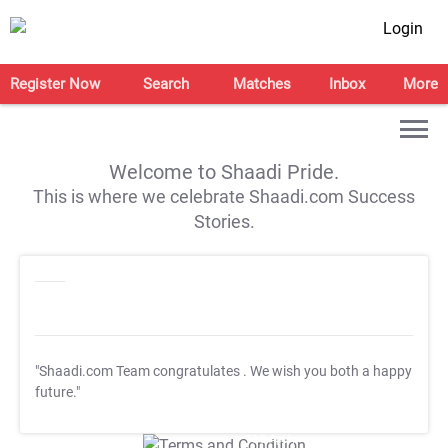
Login
Register Now
Search
Matches
Inbox
More
Welcome to Shaadi Pride.
This is where we celebrate Shaadi.com Success
Stories.
"Shaadi.com Team congratulates
. We wish you both a happy
future."
T&C Apply