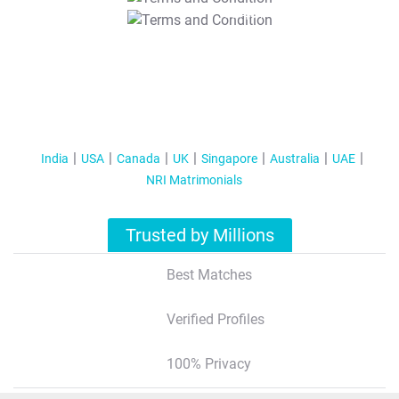
T&C Apply
India
USA
Canada
UK
Singapore
Australia
UAE
NRI Matrimonials
Trusted by Millions
Best Matches
Verified Profiles
100% Privacy