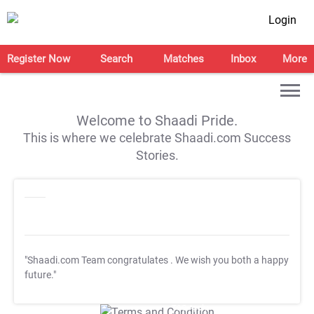
Login
Register Now
Search
Matches
Inbox
More
Welcome to Shaadi Pride.
This is where we celebrate Shaadi.com Success
Stories.
"Shaadi.com Team congratulates
. We wish you both a happy
future."
T&C Apply