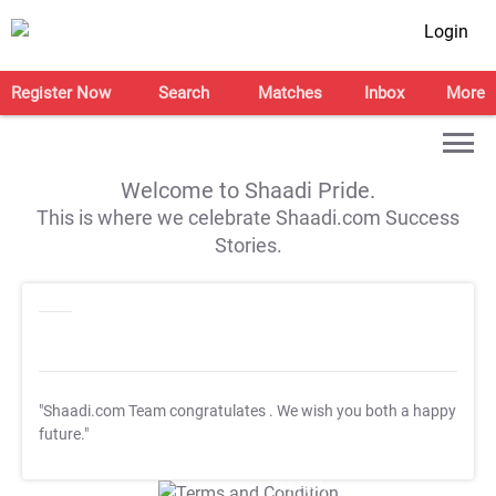
Login
Register Now
Search
Matches
Inbox
More
Welcome to Shaadi Pride.
This is where we celebrate Shaadi.com Success
Stories.
"Shaadi.com Team congratulates
. We wish you both a happy
future."
T&C Apply