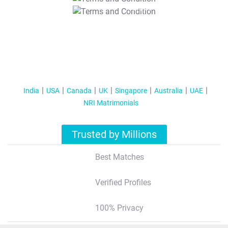
T&C Apply
India
USA
Canada
UK
Singapore
Australia
UAE
NRI Matrimonials
Trusted by Millions
Best Matches
Verified Profiles
100% Privacy