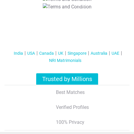
T&C Apply
India
USA
Canada
UK
Singapore
Australia
UAE
NRI Matrimonials
Trusted by Millions
Best Matches
Verified Profiles
100% Privacy