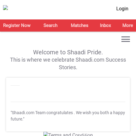
Login
Register Now
Search
Matches
Inbox
More
Welcome to Shaadi Pride.
This is where we celebrate Shaadi.com Success
Stories.
"Shaadi.com Team congratulates
. We wish you both a happy
future."
T&C Apply