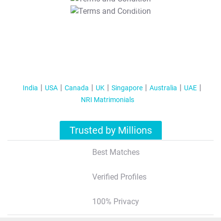
T&C Apply
India
USA
Canada
UK
Singapore
Australia
UAE
NRI Matrimonials
Trusted by Millions
Best Matches
Verified Profiles
100% Privacy