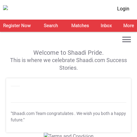
Login
Register Now
Search
Matches
Inbox
More
Welcome to Shaadi Pride.
This is where we celebrate Shaadi.com Success
Stories.
"Shaadi.com Team congratulates
. We wish you both a happy
future."
T&C Apply