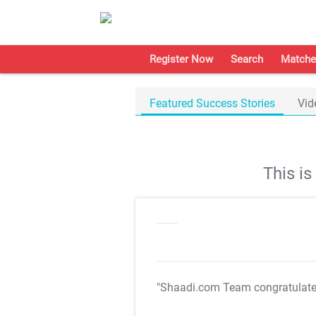
Register Now
Search
Matche
Featured Success Stories
Vid
This i
"Shaadi.com Team congratulat