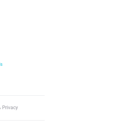
ls
 Privacy