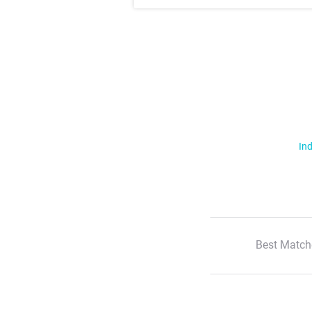
Ind
Best Match