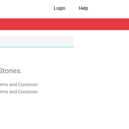
Login
Help
tories.
T&C Apply
T&C Apply