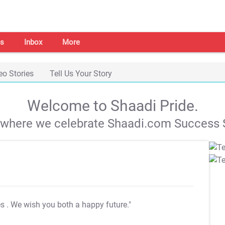
s
Inbox
More
eo Stories
Tell Us Your Story
Welcome to Shaadi Pride.
s where we celebrate Shaadi.com Success S
es
. We wish you both a happy future."