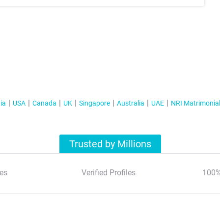
ia
USA
Canada
UK
Singapore
Australia
UAE
NRI Matrimonia
Trusted by Millions
es
Verified Profiles
100%