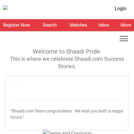
Login
Register Now
Search
Matches
Inbox
More
Welcome to Shaadi Pride.
This is where we celebrate Shaadi.com Success
Stories.
"Shaadi.com Team congratulates
. We wish you both a happy
future."
T&C Apply