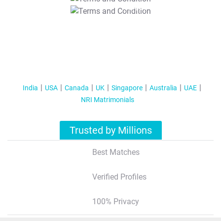
T&C Apply
India
USA
Canada
UK
Singapore
Australia
UAE
NRI Matrimonials
Trusted by Millions
Best Matches
Verified Profiles
100% Privacy