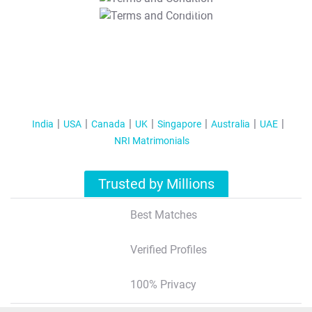
T&C Apply
India
USA
Canada
UK
Singapore
Australia
UAE
NRI Matrimonials
Trusted by Millions
Best Matches
Verified Profiles
100% Privacy