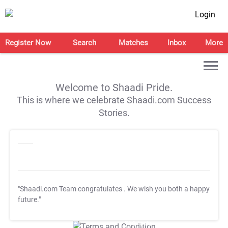
Login
Register Now
Search
Matches
Inbox
More
Welcome to Shaadi Pride.
This is where we celebrate Shaadi.com Success
Stories.
"Shaadi.com Team congratulates
. We wish you both a happy
future."
T&C Apply