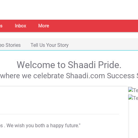
s
Inbox
More
eo Stories
Tell Us Your Story
Welcome to Shaadi Pride.
s where we celebrate Shaadi.com Success S
es
. We wish you both a happy future."