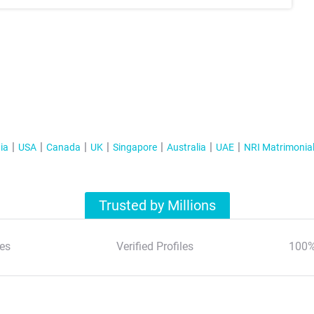
ia
USA
Canada
UK
Singapore
Australia
UAE
NRI Matrimonia
Trusted by Millions
es
Verified Profiles
100%