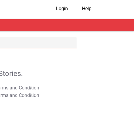
Login
Help
tories.
T&C Apply
T&C Apply