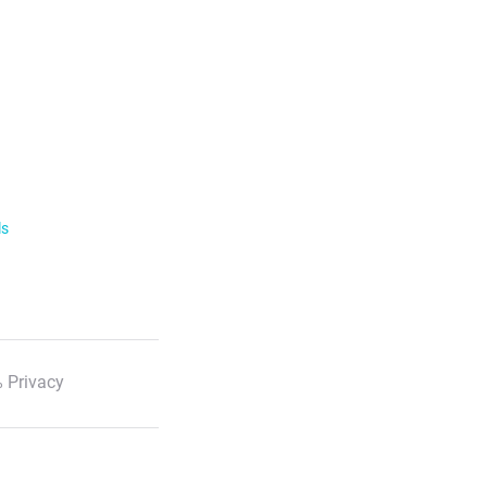
ls
 Privacy