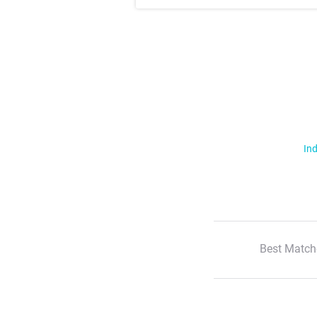
Ind
Best Match