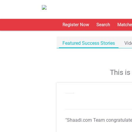
Register Now
Search
Matche
Featured Success Stories
Vid
This i
"Shaadi.com Team congratulat