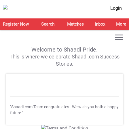
Login
Register Now
Search
Matches
Inbox
More
Welcome to Shaadi Pride.
This is where we celebrate Shaadi.com Success
Stories.
"Shaadi.com Team congratulates
. We wish you both a happy
future."
T&C Apply