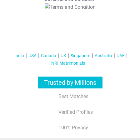
T&C Apply
India
USA
Canada
UK
Singapore
Australia
UAE
NRI Matrimonials
Trusted by Millions
Best Matches
Verified Profiles
100% Privacy