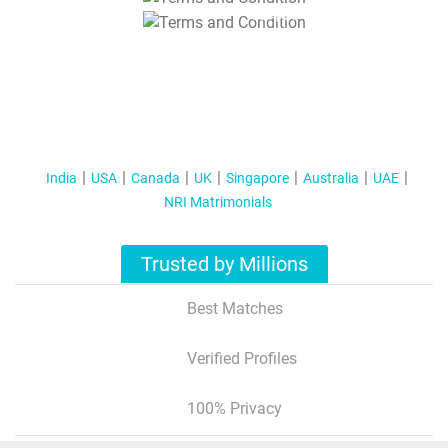
T&C Apply
India
USA
Canada
UK
Singapore
Australia
UAE
NRI Matrimonials
Trusted by Millions
Best Matches
Verified Profiles
100% Privacy