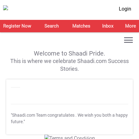
Login
Register Now
Search
Matches
Inbox
More
Welcome to Shaadi Pride.
This is where we celebrate Shaadi.com Success
Stories.
"Shaadi.com Team congratulates
. We wish you both a happy
future."
T&C Apply