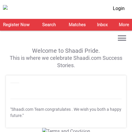
Login
Register Now
Search
Matches
Inbox
More
Welcome to Shaadi Pride.
This is where we celebrate Shaadi.com Success
Stories.
"Shaadi.com Team congratulates
. We wish you both a happy
future."
T&C Apply