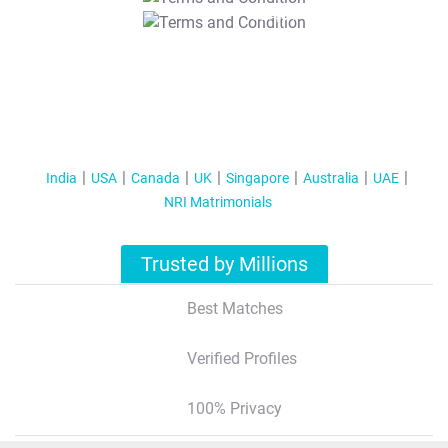
T&C Apply
India
USA
Canada
UK
Singapore
Australia
UAE
NRI Matrimonials
Trusted by Millions
Best Matches
Verified Profiles
100% Privacy