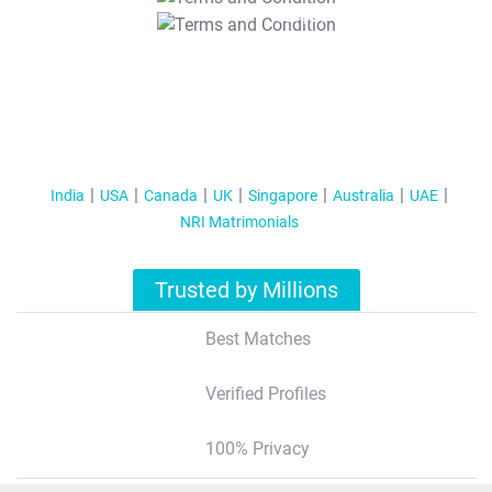
T&C Apply
India
USA
Canada
UK
Singapore
Australia
UAE
NRI Matrimonials
Trusted by Millions
Best Matches
Verified Profiles
100% Privacy