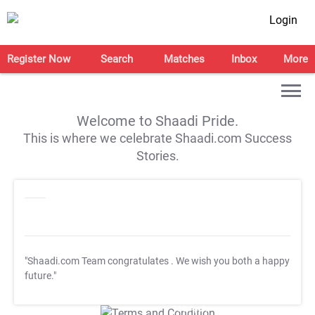
Login
Register Now
Search
Matches
Inbox
More
Welcome to Shaadi Pride.
This is where we celebrate Shaadi.com Success
Stories.
"Shaadi.com Team congratulates
. We wish you both a happy
future."
T&C Apply