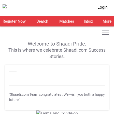
Login
Register Now
Search
Matches
Inbox
More
Welcome to Shaadi Pride.
This is where we celebrate Shaadi.com Success
Stories.
"Shaadi.com Team congratulates
. We wish you both a happy
future."
T&C Apply