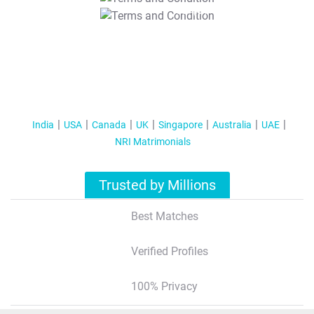
T&C Apply
India
USA
Canada
UK
Singapore
Australia
UAE
NRI Matrimonials
Trusted by Millions
Best Matches
Verified Profiles
100% Privacy