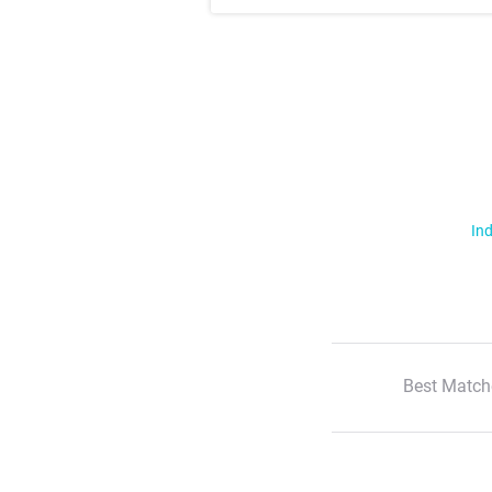
Ind
Best Match