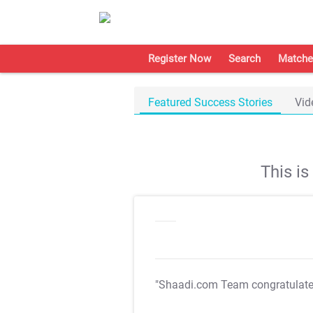
Register Now
Search
Matche
Featured Success Stories
Vid
This i
"Shaadi.com Team congratulat