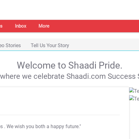
s
Inbox
More
eo Stories
Tell Us Your Story
Welcome to Shaadi Pride.
s where we celebrate Shaadi.com Success S
es
. We wish you both a happy future."