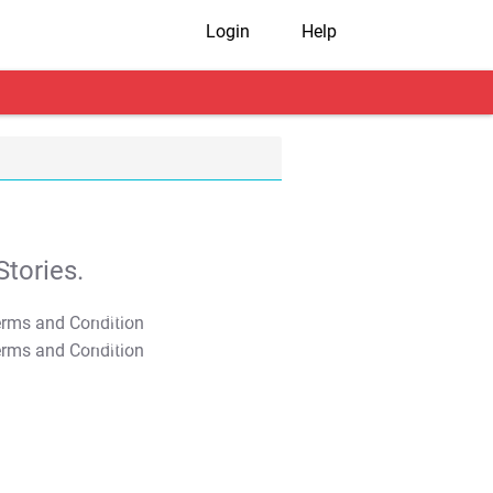
Login
Help
tories.
T&C Apply
T&C Apply