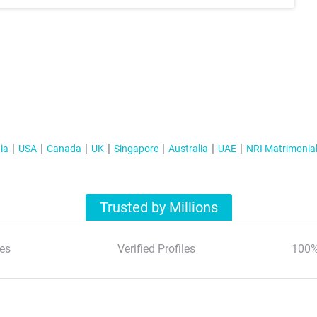
ia
USA
Canada
UK
Singapore
Australia
UAE
NRI Matrimonia
Trusted by Millions
es
Verified Profiles
100%