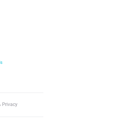
ls
 Privacy