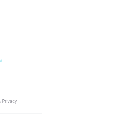
ls
 Privacy