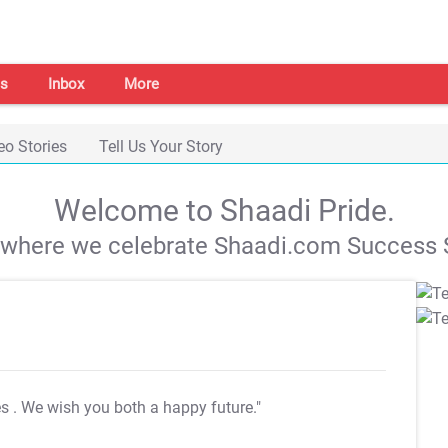
s
Inbox
More
eo Stories
Tell Us Your Story
Welcome to Shaadi Pride.
s where we celebrate Shaadi.com Success S
es
. We wish you both a happy future."