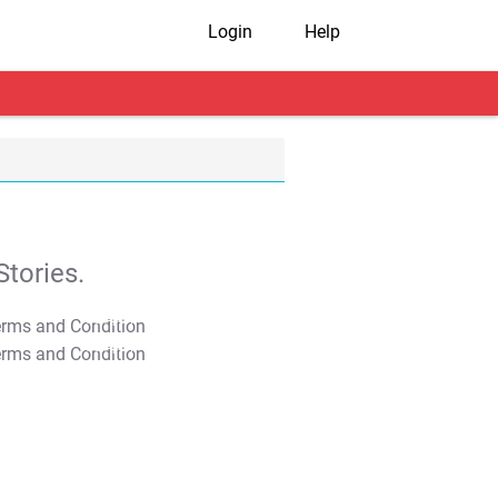
Login
Help
tories.
T&C Apply
T&C Apply