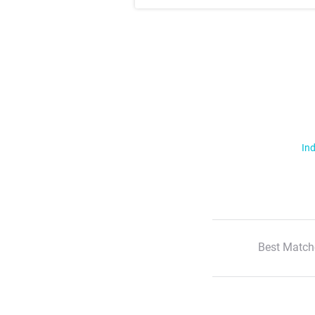
Ind
Best Match