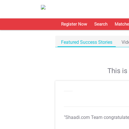
Register Now
Search
Matche
Featured Success Stories
Vid
This i
"Shaadi.com Team congratulat