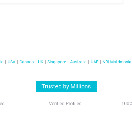
ia
USA
Canada
UK
Singapore
Australia
UAE
NRI Matrimonia
Trusted by Millions
es
Verified Profiles
100%