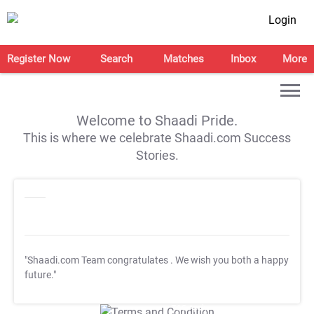
Login
Register Now
Search
Matches
Inbox
More
Welcome to Shaadi Pride.
This is where we celebrate Shaadi.com Success
Stories.
"Shaadi.com Team congratulates
. We wish you both a happy
future."
T&C Apply