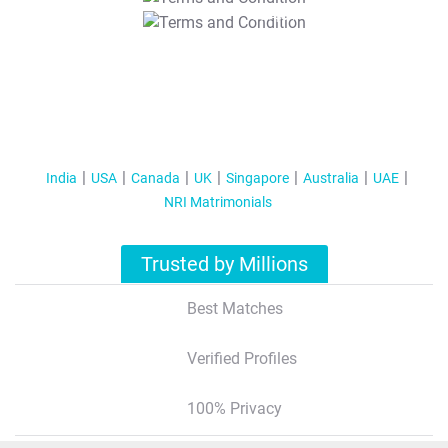
T&C Apply
India
USA
Canada
UK
Singapore
Australia
UAE
NRI Matrimonials
Trusted by Millions
Best Matches
Verified Profiles
100% Privacy