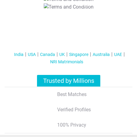
T&C Apply
India
USA
Canada
UK
Singapore
Australia
UAE
NRI Matrimonials
Trusted by Millions
Best Matches
Verified Profiles
100% Privacy