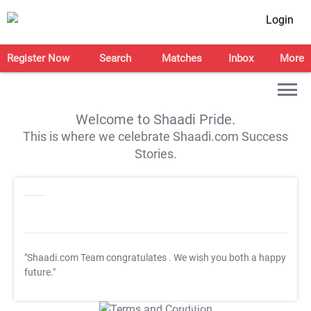
Login
Register Now
Search
Matches
Inbox
More
Welcome to Shaadi Pride.
This is where we celebrate Shaadi.com Success
Stories.
"Shaadi.com Team congratulates
. We wish you both a happy
future."
T&C Apply