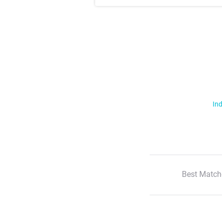
Ind
Best Match