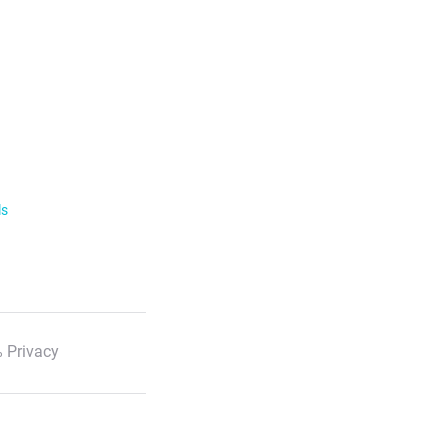
ls
 Privacy