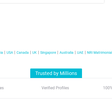
ia
USA
Canada
UK
Singapore
Australia
UAE
NRI Matrimonia
Trusted by Millions
es
Verified Profiles
100%