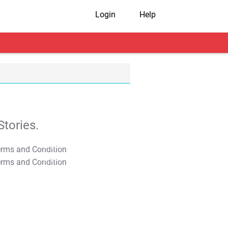
Login
Help
tories.
T&C Apply
T&C Apply