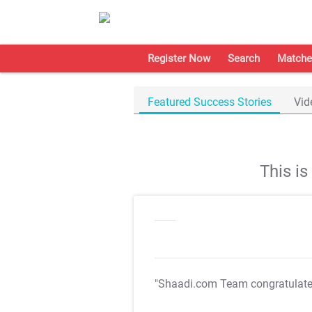
Register Now
Search
Matche
Featured Success Stories
Vid
This i
"Shaadi.com Team congratulat