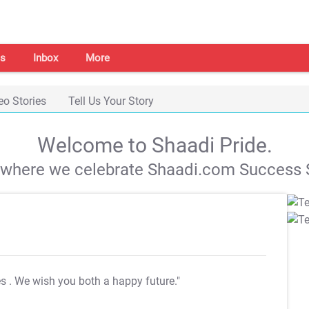
s
Inbox
More
eo Stories
Tell Us Your Story
Welcome to Shaadi Pride.
s where we celebrate Shaadi.com Success S
es
. We wish you both a happy future."