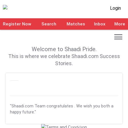
Login
Register Now
Search
Matches
Inbox
More
Welcome to Shaadi Pride.
This is where we celebrate Shaadi.com Success
Stories.
"Shaadi.com Team congratulates
. We wish you both a
happy future."
T&C Apply