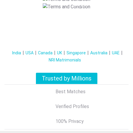
T&C Apply
India
USA
Canada
UK
Singapore
Australia
UAE
NRI Matrimonials
Trusted by Millions
Best Matches
Verified Profiles
100% Privacy