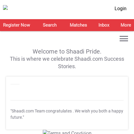
Login
Register Now
Search
Matches
Inbox
More
Welcome to Shaadi Pride.
This is where we celebrate Shaadi.com Success
Stories.
"Shaadi.com Team congratulates
. We wish you both a happy
future."
T&C Apply