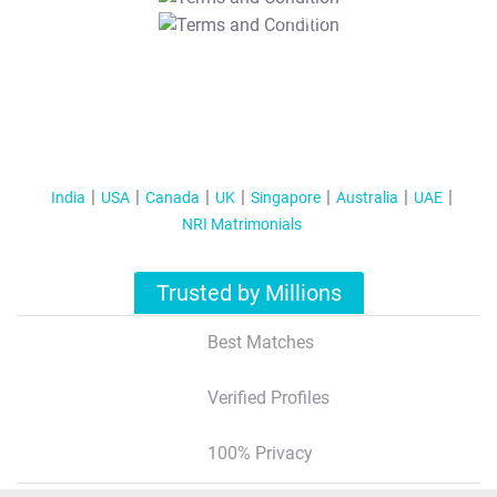
T&C Apply
India
USA
Canada
UK
Singapore
Australia
UAE
NRI Matrimonials
Trusted by Millions
Best Matches
Verified Profiles
100% Privacy