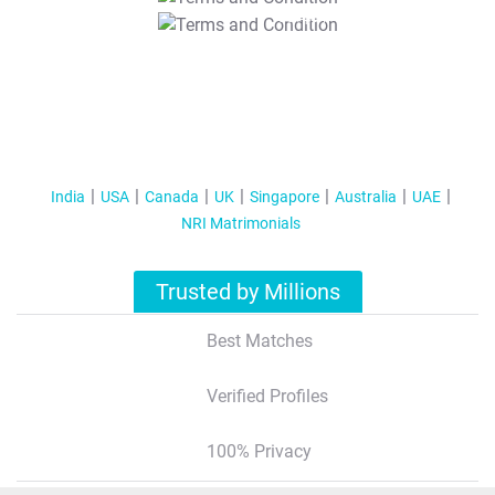
T&C Apply
India
USA
Canada
UK
Singapore
Australia
UAE
NRI Matrimonials
Trusted by Millions
Best Matches
Verified Profiles
100% Privacy