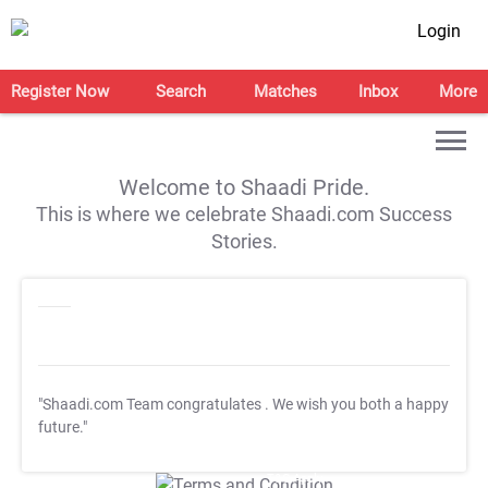
Login
Register Now
Search
Matches
Inbox
More
Welcome to Shaadi Pride.
This is where we celebrate Shaadi.com Success
Stories.
"Shaadi.com Team congratulates
. We wish you both a happy
future."
T&C Apply