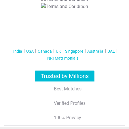
T&C Apply
India
USA
Canada
UK
Singapore
Australia
UAE
NRI Matrimonials
Trusted by Millions
Best Matches
Verified Profiles
100% Privacy