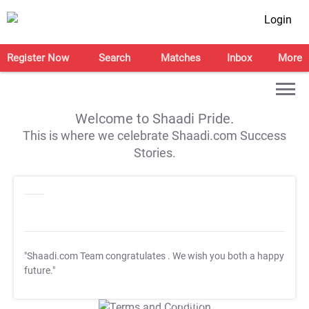
Login
Register Now
Search
Matches
Inbox
More
Welcome to Shaadi Pride.
This is where we celebrate Shaadi.com Success
Stories.
"Shaadi.com Team congratulates
. We wish you both a happy
future."
T&C Apply