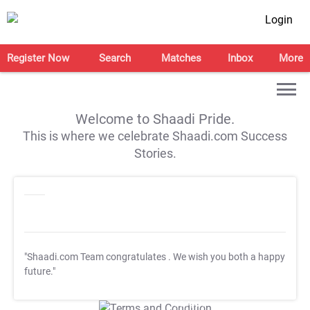
Login
Register Now
Search
Matches
Inbox
More
Welcome to Shaadi Pride.
This is where we celebrate Shaadi.com Success
Stories.
"Shaadi.com Team congratulates
. We wish you both a happy
future."
T&C Apply