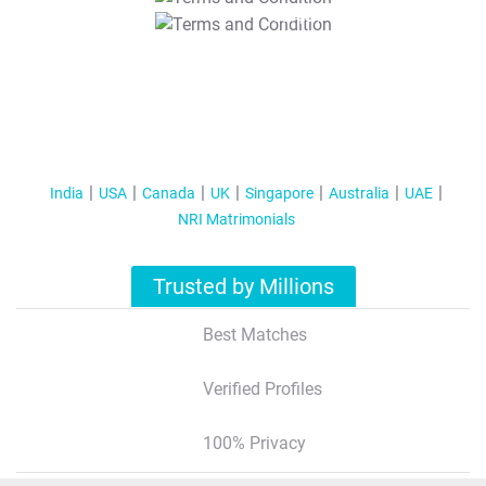
T&C Apply
India
USA
Canada
UK
Singapore
Australia
UAE
NRI Matrimonials
Trusted by Millions
Best Matches
Verified Profiles
100% Privacy