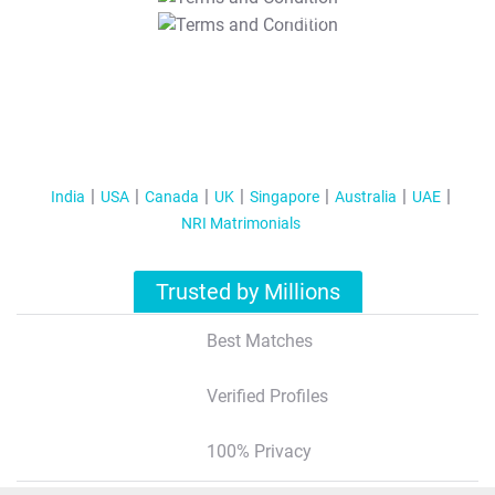
T&C Apply
India
USA
Canada
UK
Singapore
Australia
UAE
NRI Matrimonials
Trusted by Millions
Best Matches
Verified Profiles
100% Privacy