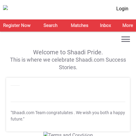
Login
Register Now
Search
Matches
Inbox
More
Welcome to Shaadi Pride.
This is where we celebrate Shaadi.com Success
Stories.
"Shaadi.com Team congratulates
. We wish you both a happy
future."
T&C Apply