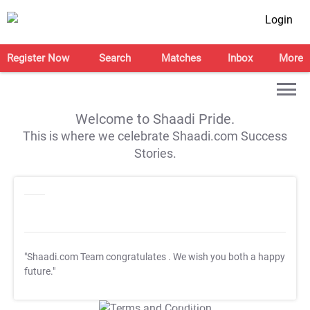
Login
Register Now
Search
Matches
Inbox
More
Welcome to Shaadi Pride.
This is where we celebrate Shaadi.com Success
Stories.
"Shaadi.com Team congratulates
. We wish you both a happy
future."
T&C Apply