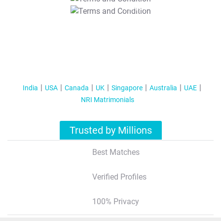
T&C Apply
India
USA
Canada
UK
Singapore
Australia
UAE
NRI Matrimonials
Trusted by Millions
Best Matches
Verified Profiles
100% Privacy